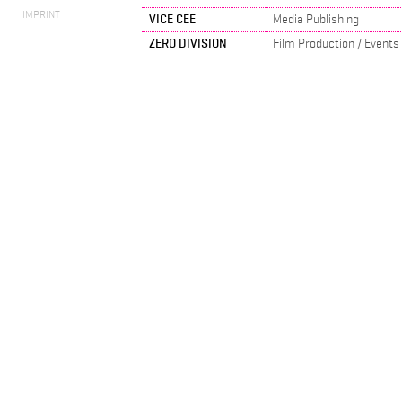
IMPRINT
VICE CEE
Media Publishing
ZERO DIVISION
Film Production / Events