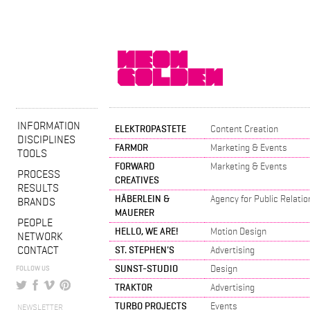
INFORMATION
ELEKTROPASTETE
Content Creation
DISCIPLINES
FARMOR
Marketing & Events
TOOLS
FORWARD
Marketing & Events
PROCESS
CREATIVES
RESULTS
HÄBERLEIN &
Agency for Public Relatio
BRANDS
MAUERER
PEOPLE
HELLO, WE ARE!
Motion Design
NETWORK
CONTACT
ST. STEPHEN'S
Advertising
SUNST-STUDIO
Design
FOLLOW US
TRAKTOR
Advertising
TURBO PROJECTS
Events
NEWSLETTER